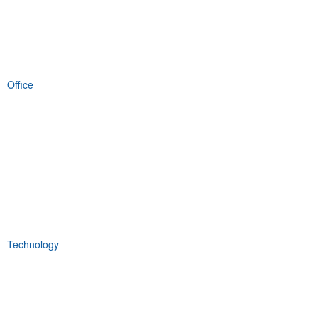
Office
Technology