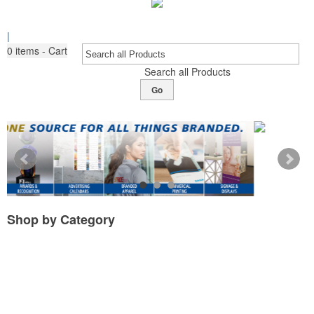
|
0
items - Cart
Search all Products
Go
Shop by
Category