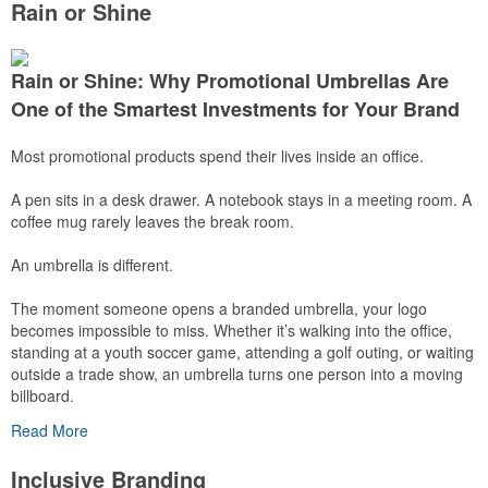
Rain or Shine
Rain or Shine: Why Promotional Umbrellas Are
One of the Smartest Investments for Your Brand
Most promotional products spend their lives inside an office.
A pen sits in a desk drawer. A notebook stays in a meeting room. A
coffee mug rarely leaves the break room.
An umbrella is different.
The moment someone opens a branded umbrella, your logo
becomes impossible to miss. Whether it’s walking into the office,
standing at a youth soccer game, attending a golf outing, or waiting
outside a trade show, an umbrella turns one person into a moving
billboard.
Read More
Even better? People don’t just use umbrellas once. A quality
umbrella can stay in a car, office, backpack, or entryway for years,
Inclusive Branding
ready whenever the weather changes.