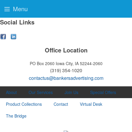
Menu
Social Links
Office Location
PO Box 2060
Iowa City, IA 52244-2060
(319) 354-1020
contactus@bankersadvertising.com
About
Our Services
Join Us
Special Offers
Product Collections
Contact
Virtual Desk
The Bridge