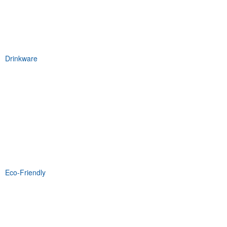
Drinkware
Eco-Friendly