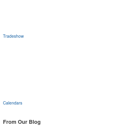
Tradeshow
Calendars
From Our
Blog