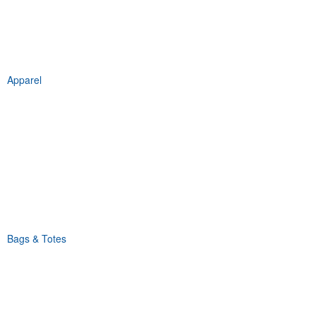
Apparel
Bags & Totes