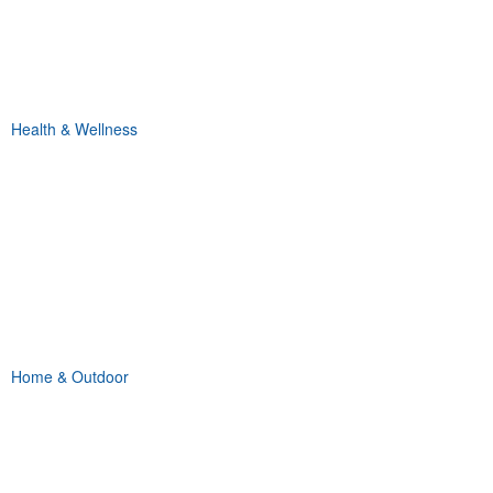
Health & Wellness
Home & Outdoor