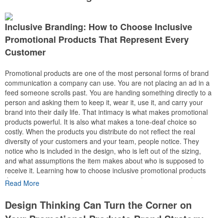
If you’re looking for a promotional product that’s practical, highly
Inclusive Branding: How to Choose Inclusive
visible, and appreciated by recipients, umbrellas deserve a spot on
your shortlist.
Promotional Products That Represent Every
Customer
Big Branding, Bigger Visibility
Few promotional products offer as much printable space as an
Promotional products are one of the most personal forms of brand
umbrella.
communication a company can use. You are not placing an ad in a
feed someone scrolls past. You are handing something directly to a
The canopy creates a large canvas for your logo, slogan, or full-
person and asking them to keep it, wear it, use it, and carry your
color artwork. When it’s open, dozens of people may see your
brand into their daily life. That intimacy is what makes promotional
branding at the same time.
products powerful. It is also what makes a tone-deaf choice so
costly. When the products you distribute do not reflect the real
That makes umbrellas an excellent
diversity of your customers and your team, people notice. They
choice for:
notice who is included in the design, who is left out of the sizing,
• Corporate gifts
and what assumptions the item makes about who is supposed to
• Employee appreciation programs
receive it. Learning how to choose inclusive promotional products
• Customer thank-you gifts
that represent every customer is not a compliance exercise. It is
Read More
• Golf tournaments
how you protect the trust your brand has earned and deepen it with
• Community events
everyone in the room.
Design Thinking Can Turn the Corner on
• Outdoor festivals
• University recruiting