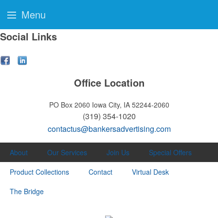
Menu
Social Links
Office Location
PO Box 2060
Iowa City, IA 52244-2060
(319) 354-1020
contactus@bankersadvertising.com
About
Our Services
Join Us
Special Offers
Product Collections
Contact
Virtual Desk
The Bridge