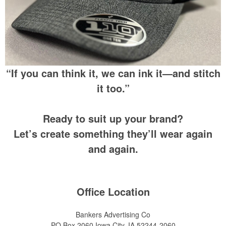
“If you can think it, we can ink it—and stitch
it too.”
Ready to suit up your brand?
Let’s create something they’ll wear again
and again.
Office Location
Bankers Advertising Co
PO Box 2060
Iowa City, IA 52244-2060