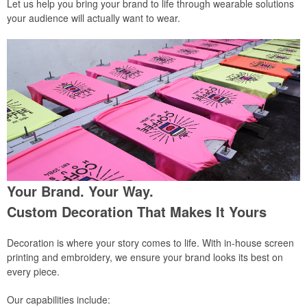
Let us help you bring your brand to life through wearable solutions
your audience will actually want to wear.
Your Brand. Your Way.
Custom Decoration That Makes It Yours
Decoration is where your story comes to life. With in-house screen
printing and embroidery, we ensure your brand looks its best on
every piece.
Our capabilities include: