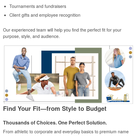
Tournaments and fundraisers
Client gifts and employee recognition
Our experienced team will help you find the perfect fit for your
purpose, style, and audience.
Find Your Fit—from Style to Budget
Thousands of Choices. One Perfect Solution.
From athletic to corporate and everyday basics to premium name