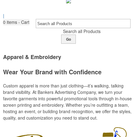
|
0
items - Cart
Search all Products
Go
Apparel & Embroidery
Wear Your Brand with Confidence
Custom apparel is more than just clothing—it’s walking, talking
brand visibility. At Bankers Advertising Company, we turn your
favorite garments into powerful promotional tools through in-house
screen printing and embroidery. Whether you’re outfitting a team,
hosting an event, or building brand recognition, we offer the styles,
quality, and customization you need to stand out.