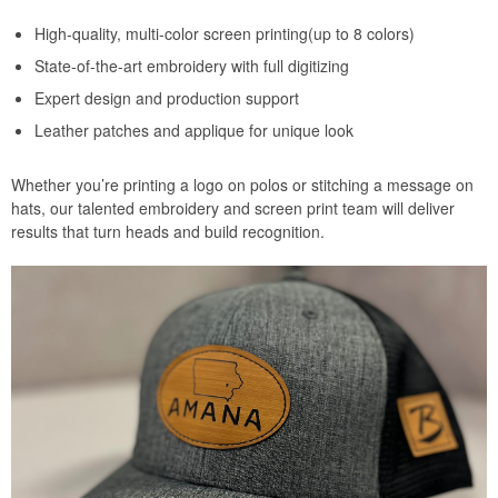
High-quality, multi-color screen printing(up to 8 colors)
State-of-the-art embroidery with full digitizing
Expert design and production support
Leather patches and applique for unique look
Whether you’re printing a logo on polos or stitching a message on
hats, our talented embroidery and screen print team will deliver
results that turn heads and build recognition.