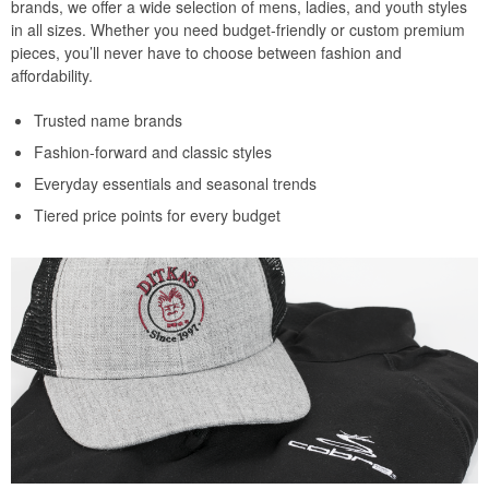
brands, we offer a wide selection of mens, ladies, and youth styles
in all sizes. Whether you need budget-friendly or custom premium
pieces, you’ll never have to choose between fashion and
affordability.
Trusted name brands
Fashion-forward and classic styles
Everyday essentials and seasonal trends
Tiered price points for every budget