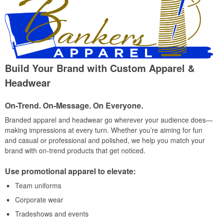
Build Your Brand with Custom Apparel &
Headwear
On-Trend. On-Message. On Everyone.
Branded apparel and headwear go wherever your audience does—
making impressions at every turn. Whether you’re aiming for fun
and casual or professional and polished, we help you match your
brand with on-trend products that get noticed.
Use promotional apparel to elevate:
Team uniforms
Corporate wear
Tradeshows and events