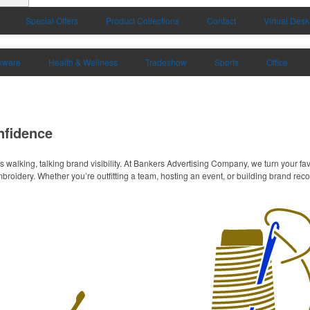
Special Offers
Product Collections
Contact
Virtual Desk
kware
Health & Wellness
Tradeshow
Sports
Office
nfidence
s walking, talking brand visibility. At Bankers Advertising Company, we turn your fa
roidery. Whether you’re outfitting a team, hosting an event, or building brand recogn