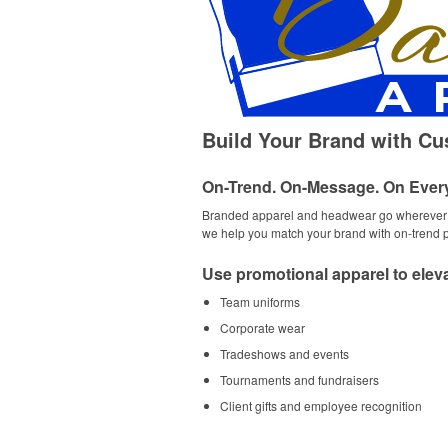
Build Your Brand with C
On-Trend. On-Message. On Ever
Branded apparel and headwear go wherever yo
we help you match your brand with on-trend pr
Use promotional apparel to eleva
Team uniforms
Corporate wear
Tradeshows and events
Tournaments and fundraisers
Client gifts and employee recognition