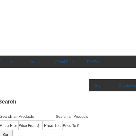
Collections
Contact
Virtual Desk
The Bridge
Sign in
Create Ac
Search
Search all Products
-
Price From $
Price To $
Go