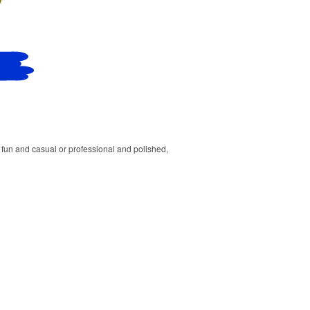
un and casual or professional and polished,