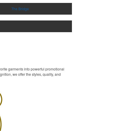
The Bridge
vorite garments into powerful promotional
ition, we offer the styles, quality, and