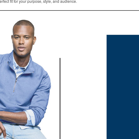
rfect fit for your purpose, style, and audience.