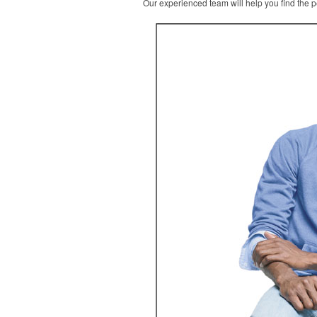
Our experienced team will help you find the pe