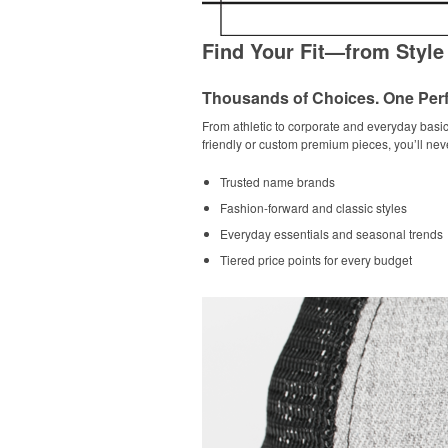
Find Your Fit—from Style
Thousands of Choices. One Perf
From athletic to corporate and everyday basic
friendly or custom premium pieces, you’ll nev
Trusted name brands
Fashion-forward and classic styles
Everyday essentials and seasonal trends
Tiered price points for every budget