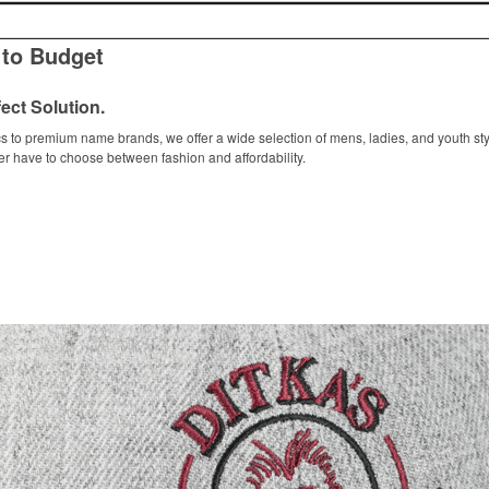
 to Budget
ect Solution.
s to premium name brands, we offer a wide selection of mens, ladies, and youth sty
er have to choose between fashion and affordability.