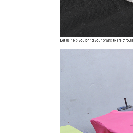
Let us help you bring your brand to life throu