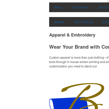
About
Our Services
Join Us
Apparel
Tech Products
Drin
Apparel & Embroidery
Wear Your Brand with Co
Custom apparel is more than just clothing—it’
tools through in-house screen printing and emb
customization you need to stand out.