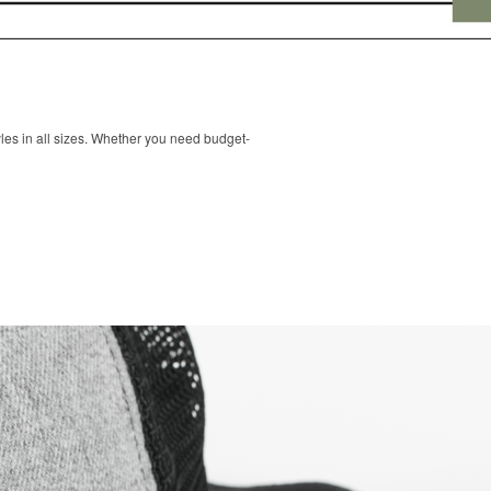
les in all sizes. Whether you need budget-