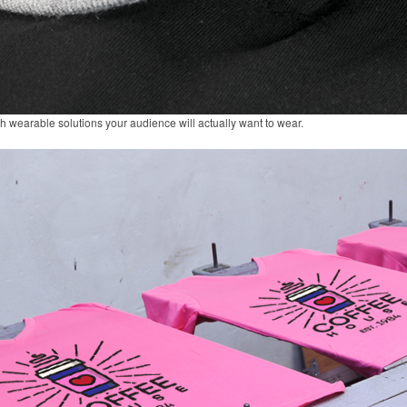
gh wearable solutions your audience will actually want to wear.