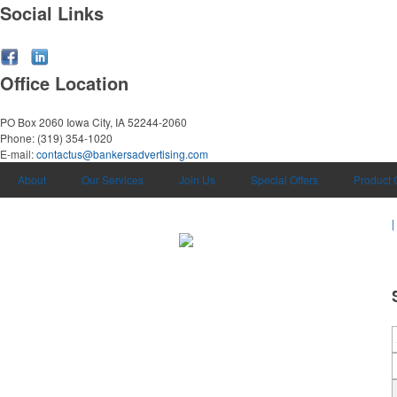
Social Links
Office Location
PO Box 2060
Iowa City, IA 52244-2060
Phone:
(319) 354-1020
E-mail:
contactus@bankersadvertising.com
About
Our Services
Join Us
Special Offers
Product 
|