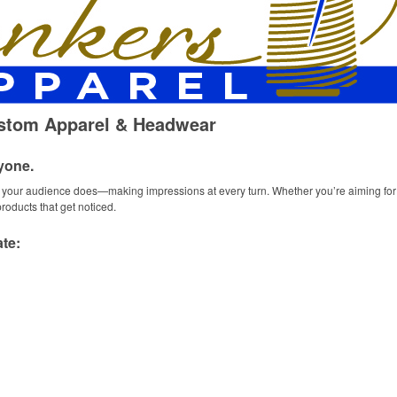
ustom Apparel & Headwear
yone.
ur audience does—making impressions at every turn. Whether you’re aiming for f
oducts that get noticed.
te: