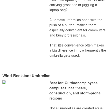
carrying groceries or juggling a
laptop bag?
Automatic umbrellas open with the
push of a button, making them
especially convenient for commuters
and busy professionals.
That little convenience often makes
a big difference in how frequently the
umbrella gets used.
Wind-Resistant Umbrellas
Best for: Outdoor employees,
campuses, healthcare,
construction, and storm-prone
regions
Not all umbrellas are created equal.