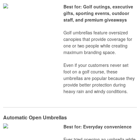
Best for: Golf outings, executive
gifts, sporting events, outdoor
staff, and premium giveaways
Golf umbrellas feature oversized
canopies that provide coverage for
one or two people while creating
maximum branding space.
Even if your customers never set
foot on a golf course, these
umbrellas are popular because they
provide better protection during
heavy rain and windy conditions.
Automatic Open Umbrellas
Best for: Everyday convenience
Ever tried opening an umbrella while