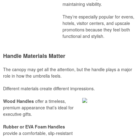
maintaining visibility.
They’re especially popular for evens,
hotels, visitor centers, and upscale
promotions because they feel both
functional and stylish.
Handle Materials Matter
The canopy may get all the attention, but the handle plays a major
role in how the umbrella feels.
Different materials create different impressions.
Wood Handles
offer a timeless,
premium appearance that’s ideal for
executive gifts.
Rubber or EVA Foam Handles
provide a comfortable, slip-resistant