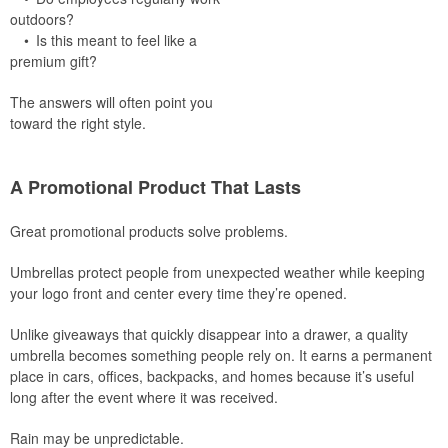
outdoors?
• Is this meant to feel like a
premium gift?
The answers will often point you
toward the right style.
A Promotional Product That Lasts
Great promotional products solve problems.
Umbrellas protect people from unexpected weather while keeping
your logo front and center every time they’re opened.
Unlike giveaways that quickly disappear into a drawer, a quality
umbrella becomes something people rely on. It earns a permanent
place in cars, offices, backpacks, and homes because it’s useful
long after the event where it was received.
Rain may be unpredictable.