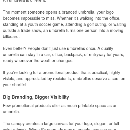
An umbrella is different.
The moment someone opens a branded umbrella, your logo
becomes impossible to miss. Whether it’s walking into the office,
standing at a youth soccer game, attending a golf outing, or waiting
outside a trade show, an umbrella turns one person into a moving
billboard.
Even better? People don’t just use umbrellas once. A quality
umbrella can stay in a car, office, backpack, or entryway for years,
ready whenever the weather changes.
If you’re looking for a promotional product that’s practical, highly
visible, and appreciated by recipients, umbrellas deserve a spot on
your shortlist.
Big Branding, Bigger Visibility
Few promotional products offer as much printable space as an
umbrella.
The canopy creates a large canvas for your logo, slogan, or full-
color artwork. When it’s open, dozens of people may see your