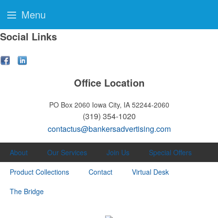
Menu
Social Links
Office Location
PO Box 2060
Iowa City, IA 52244-2060
(319) 354-1020
contactus@bankersadvertising.com
About
Our Services
Join Us
Special Offers
Product Collections
Contact
Virtual Desk
The Bridge