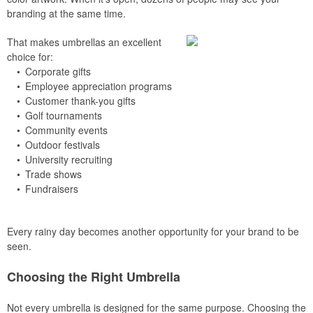
branding at the same time.
That makes umbrellas an excellent
choice for:
• Corporate gifts
• Employee appreciation programs
• Customer thank-you gifts
• Golf tournaments
• Community events
• Outdoor festivals
• University recruiting
• Trade shows
• Fundraisers
Every rainy day becomes another opportunity for your brand to be
seen.
Choosing the Right Umbrella
Not every umbrella is designed for the same purpose. Choosing the