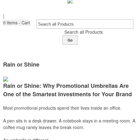
|
0
items - Cart
Search all Products
Go
Rain or Shine
Rain or Shine: Why Promotional Umbrellas Are
One of the Smartest Investments for Your Brand
Most promotional products spend their lives inside an office.
A pen sits in a desk drawer. A notebook stays in a meeting room. A
coffee mug rarely leaves the break room.