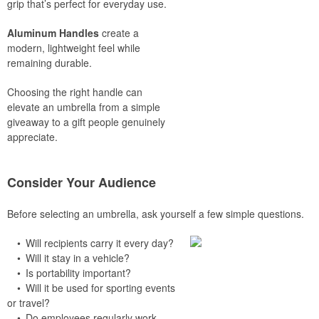
grip that’s perfect for everyday use.
Aluminum Handles
create a
modern, lightweight feel while
remaining durable.
Choosing the right handle can
elevate an umbrella from a simple
giveaway to a gift people genuinely
appreciate.
Consider Your Audience
Before selecting an umbrella, ask yourself a few simple questions.
• Will recipients carry it every day?
• Will it stay in a vehicle?
• Is portability important?
• Will it be used for sporting events
or travel?
• Do employees regularly work