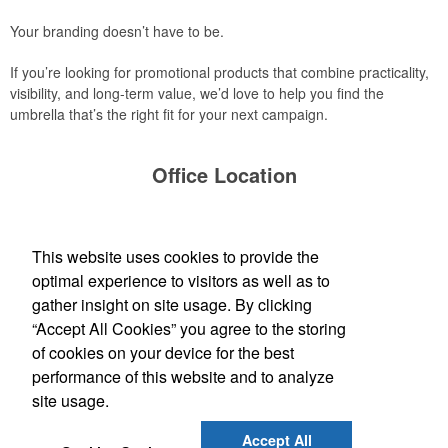
Your branding doesn’t have to be.
If you’re looking for promotional products that combine practicality,
visibility, and long-term value, we’d love to help you find the
umbrella that’s the right fit for your next campaign.
Office Location
Bankers Advertising Co
PO Box 2060
Iowa City, IA 52244-2060
This website uses cookies to provide the
(319) 354-1020
optimal experience to visitors as well as to
contactus@bankersadvertising.com
gather insight on site usage. By clicking
“Accept All Cookies” you agree to the storing
Find Us On
of cookies on your device for the best
performance of this website and to analyze
site usage.
Social Links
Accept All