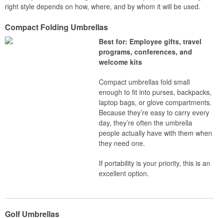
right style depends on how, where, and by whom it will be used.
Compact Folding Umbrellas
Best for: Employee gifts, travel
programs, conferences, and
welcome kits
Compact umbrellas fold small
enough to fit into purses, backpacks,
laptop bags, or glove compartments.
Because they’re easy to carry every
day, they’re often the umbrella
people actually have with them when
they need one.
If portability is your priority, this is an
excellent option.
Golf Umbrellas