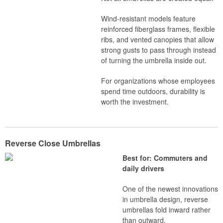
Wind-resistant models feature
reinforced fiberglass frames, flexible
ribs, and vented canopies that allow
strong gusts to pass through instead
of turning the umbrella inside out.
For organizations whose employees
spend time outdoors, durability is
worth the investment.
Reverse Close Umbrellas
Best for: Commuters and
daily drivers
One of the newest innovations
in umbrella design, reverse
umbrellas fold inward rather
than outward.