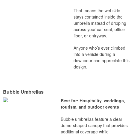
That means the wet side
stays contained inside the
umbrella instead of dripping
across your car seat, office
floor, or entryway.
Anyone who’s ever climbed
into a vehicle during a
downpour can appreciate this
design.
Bubble Umbrellas
Best for: Hospitality, weddings,
tourism, and outdoor events
Bubble umbrellas feature a clear
dome-shaped canopy that provides
additional coverage while