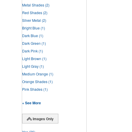
Metal Shades
(2)
Red Shades
(2)
Silver Metal
(2)
Bright Blue
(1)
Dark Blue
(1)
Dark Green
(1)
Dark Pink
(1)
Light Brown
(1)
Light Gray
(1)
Medium Orange
(1)
Orange Shades
(1)
Pink Shades
(1)
+ See More
Images Only
Yes
(26)