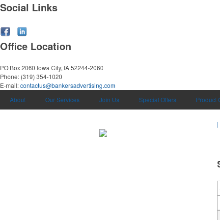
Social Links
Office Location
PO Box 2060
Iowa City, IA 52244-2060
Phone:
(319) 354-1020
E-mail:
contactus@bankersadvertising.com
About
Our Services
Join Us
Special Offers
Product 
|