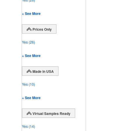
+ See More
Prices Only
Yes
(26)
+ See More
Made in USA
Yes
(10)
+ See More
Virtual Samples Ready
Yes
(14)