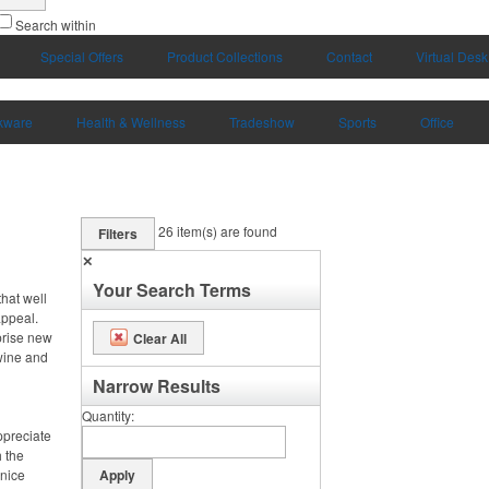
Search within
Special Offers
Product Collections
Contact
Virtual Desk
kware
Health & Wellness
Tradeshow
Sports
Office
26
item(s) are found
Filters
✕
Your Search Terms
hat well
appeal.
prise new
Clear All
 wine and
Narrow Results
Quantity
ppreciate
h the
 nice