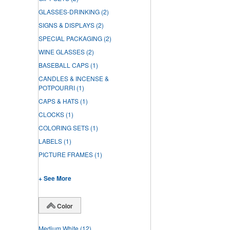
GLASSES-DRINKING
(2)
SIGNS & DISPLAYS
(2)
SPECIAL PACKAGING
(2)
WINE GLASSES
(2)
BASEBALL CAPS
(1)
CANDLES & INCENSE &
POTPOURRI
(1)
CAPS & HATS
(1)
CLOCKS
(1)
COLORING SETS
(1)
LABELS
(1)
PICTURE FRAMES
(1)
+ See More
Color
Medium White
(12)