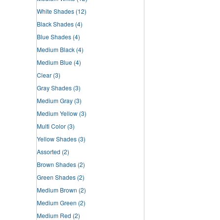
White Shades
(12)
Black Shades
(4)
Blue Shades
(4)
Medium Black
(4)
Medium Blue
(4)
Clear
(3)
Gray Shades
(3)
Medium Gray
(3)
Medium Yellow
(3)
Multi Color
(3)
Yellow Shades
(3)
Assorted
(2)
Brown Shades
(2)
Green Shades
(2)
Medium Brown
(2)
Medium Green
(2)
Medium Red
(2)