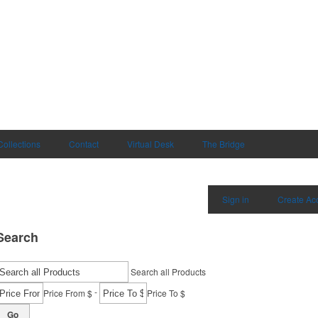
Collections
Contact
Virtual Desk
The Bridge
Sign in
Create Ac
Search
Search all Products
-
Price From $
Price To $
Go