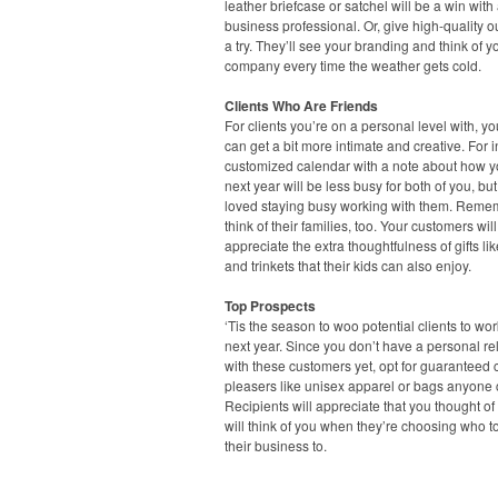
leather briefcase or satchel will be a win with
business professional. Or, give high-quality 
a try. They’ll see your branding and think of y
company every time the weather gets cold.
Clients Who Are Friends
For clients you’re on a personal level with, you
can get a bit more intimate and creative. For 
customized calendar with a note about how 
next year will be less busy for both of you, but
loved staying busy working with them. Reme
think of their families, too. Your customers will
appreciate the extra thoughtfulness of gifts li
and trinkets that their kids can also enjoy.
Top Prospects
‘Tis the season to woo potential clients to wo
next year. Since you don’t have a personal re
with these customers yet, opt for guaranteed
pleasers like unisex apparel or bags anyone 
Recipients will appreciate that you thought o
will think of you when they’re choosing who t
their business to.