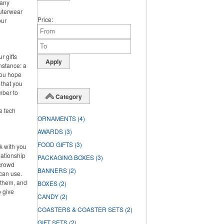
 any
outerwear
Price
our
r gifts
instance: a
you hope
 that you
mber to
Category
ke tech
ORNAMENTS
(4)
AWARDS
(3)
FOOD GIFTS
(3)
rk with you
lationship
PACKAGING BOXES
(3)
 crowd
BANNERS
(2)
can use.
f them, and
BOXES
(2)
o give
CANDY
(2)
COASTERS & COASTER SETS
(2)
GIFT SETS
(2)