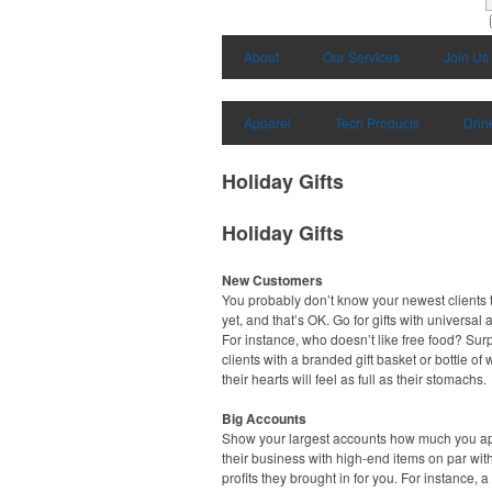
About
Our Services
Join Us
Apparel
Tech Products
Drin
Holiday Gifts
Holiday Gifts
New Customers
You probably don’t know your newest clients t
yet, and that’s OK. Go for gifts with universal 
For instance, who doesn’t like free food? Sur
clients with a branded gift basket or bottle of
their hearts will feel as full as their stomachs.
Big Accounts
Show your largest accounts how much you a
their business with high-end items on par wit
profits they brought in for you. For instance, a