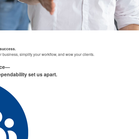
 success.
 business, simplify your workflow, and wow your clients.
nce—
pendability set us apart.