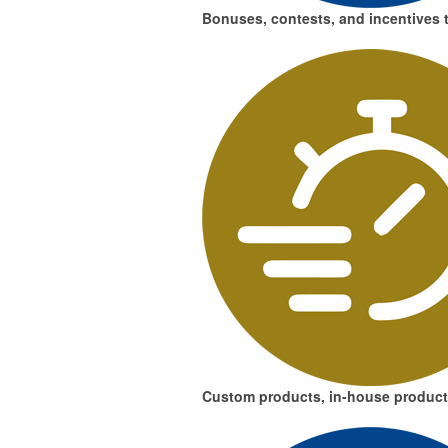
Bonuses, contests, and incentives
t
Custom products, in-house product