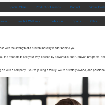
Special Offers
Product Collections
Contact
Virtual Desk
kware
Health & Wellness
Tradeshow
Sports
Office
ness with the strength of a proven industry leader behind you.
you the freedom to sell your way, backed by powerful support, proven programs, and
g on with a company—you’re joining a family. We’re privately owned, and passionate