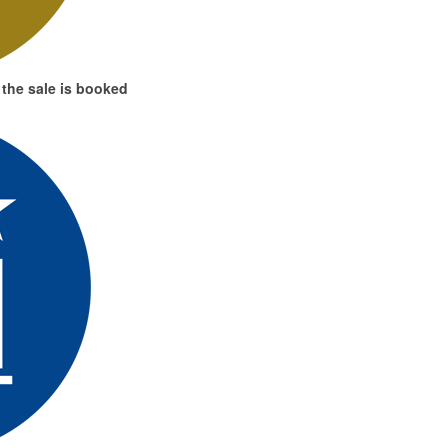
the sale is booked