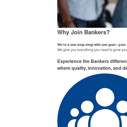
Why Join Bankers?
We’re a one-stop shop with one goal—your
We give you everything you need to grow your
Experience the Bankers differe
where quality, innovation, and de