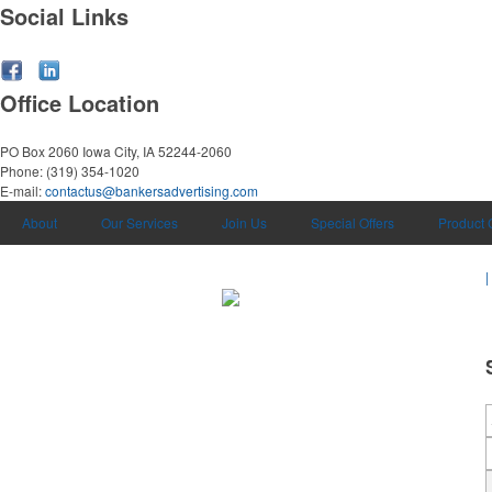
Social Links
Office Location
PO Box 2060
Iowa City, IA 52244-2060
Phone:
(319) 354-1020
E-mail:
contactus@bankersadvertising.com
About
Our Services
Join Us
Special Offers
Product 
|