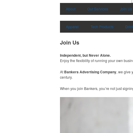
About
Our Services
Join Us
Apparel
Tech Products
Drin
Join Us
Independent, but Never Alone.
Enjoy the flexibility of running your own busi
At
Bankers Advertising Company
, we give 
century.
When you join Bankers, you’re not just signin