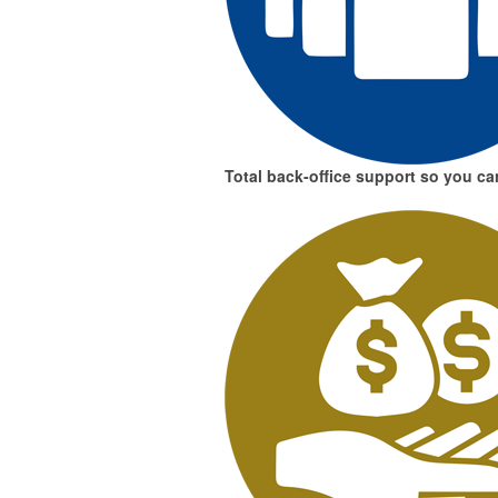
Total back-office support
so you can