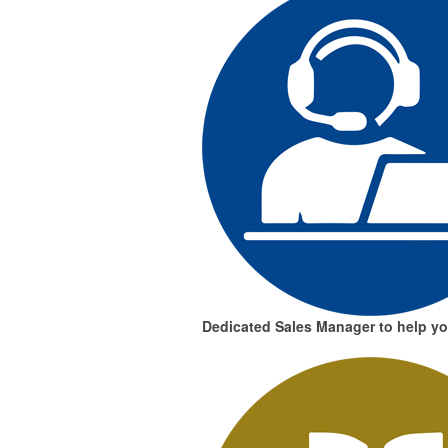
Dedicated Sales Manager
to help y