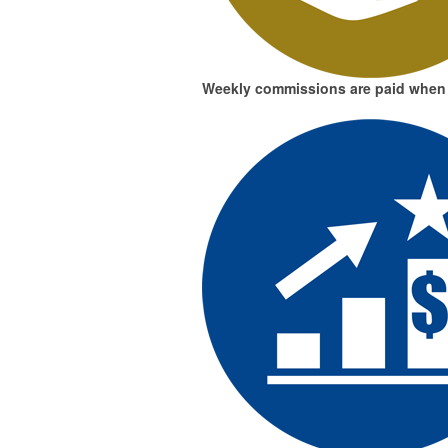
Weekly commissions
are paid when 