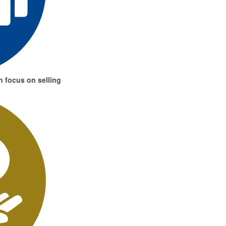
 focus on selling