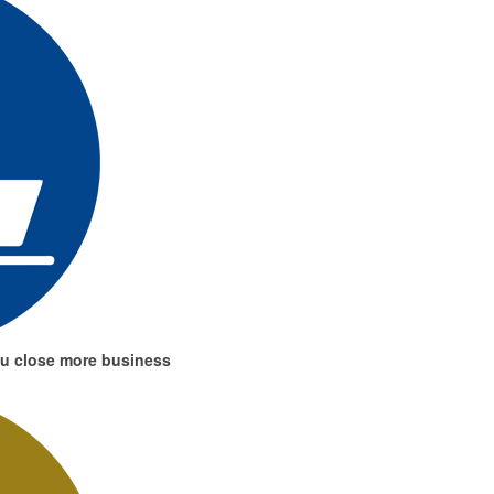
ou close more business