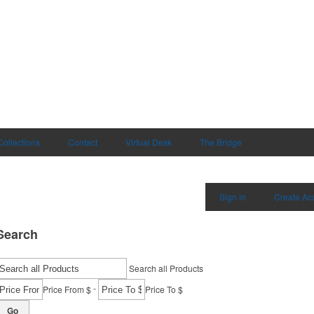
Collections
Contact
Virtual Desk
The Bridge
Sign in
Create Ac
Search
Search all Products
-
Price From $
Price To $
Go