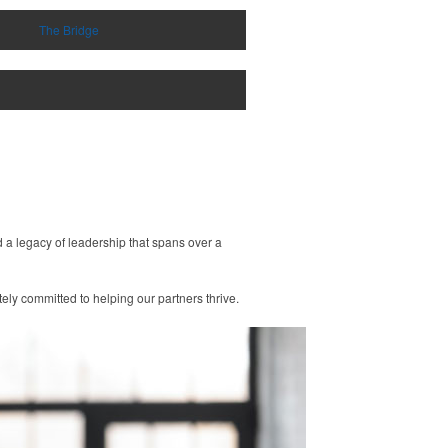
The Bridge
 a legacy of leadership that spans over a
ly committed to helping our partners thrive.