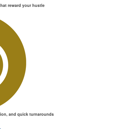
hat reward your hustle
ion, and quick turnarounds