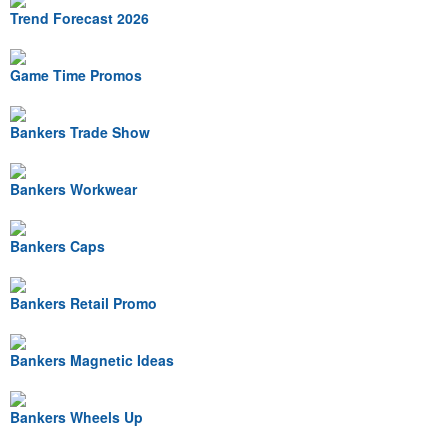
Trend Forecast 2026
Game Time Promos
Bankers Trade Show
Bankers Workwear
Bankers Caps
Bankers Retail Promo
Bankers Magnetic Ideas
Bankers Wheels Up