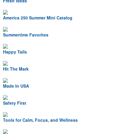
Fresh Ideas
America 250 Summer Mini Catalog
Summertime Favorites
Happy Tails
Hit The Mark
Made In USA
Safety First
Tools for Calm, Focus, and Wellness