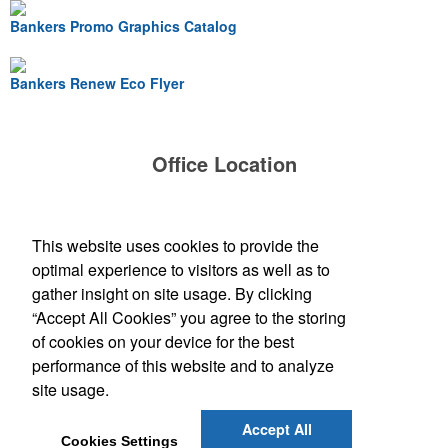
Bankers Promo Graphics Catalog
Bankers Renew Eco Flyer
Office Location
Bankers Advertising Co
PO Box 2060
Iowa City, IA 52244-2060
This website uses cookies to provide the
(319) 354-1020
optimal experience to visitors as well as to
contactus@bankersadvertising.com
gather insight on site usage. By clicking
“Accept All Cookies” you agree to the storing
Find Us On
of cookies on your device for the best
performance of this website and to analyze
site usage.
Social Links
Accept All
Cookies Settings