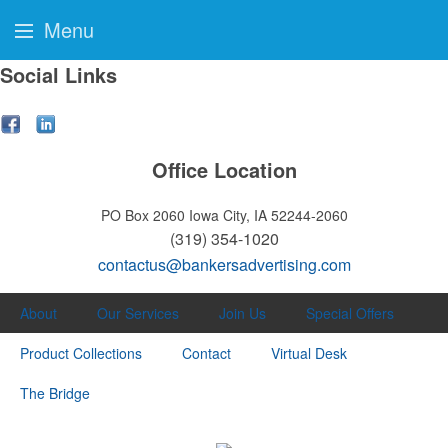
Menu
Social Links
Office Location
PO Box 2060
Iowa City, IA 52244-2060
(319) 354-1020
contactus@bankersadvertising.com
About
Our Services
Join Us
Special Offers
Product Collections
Contact
Virtual Desk
The Bridge