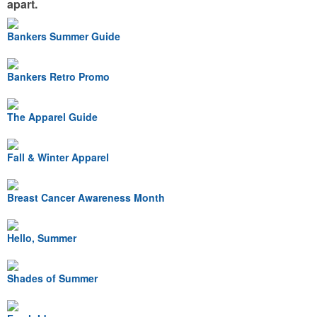
apart.
Bankers Summer Guide
Bankers Retro Promo
The Apparel Guide
Fall & Winter Apparel
Breast Cancer Awareness Month
Hello, Summer
Shades of Summer