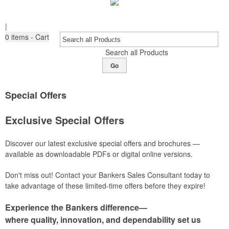
|
0
items - Cart
Search all Products
Go
Special Offers
Exclusive Special Offers
Discover our latest exclusive special offers and brochures —
available as downloadable PDFs or digital online versions.
Don't miss out! Contact your Bankers Sales Consultant today to
take advantage of these limited-time offers before they expire!
Experience the Bankers difference—
where quality, innovation, and dependability set us