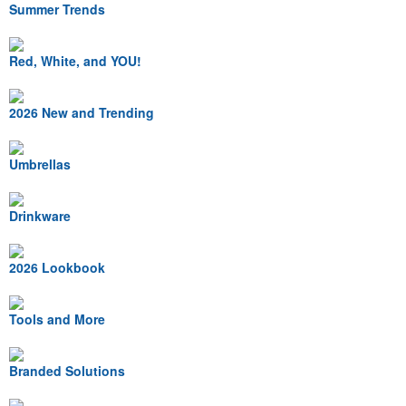
Summer Trends
Red, White, and YOU!
2026 New and Trending
Umbrellas
Drinkware
2026 Lookbook
Tools and More
Branded Solutions