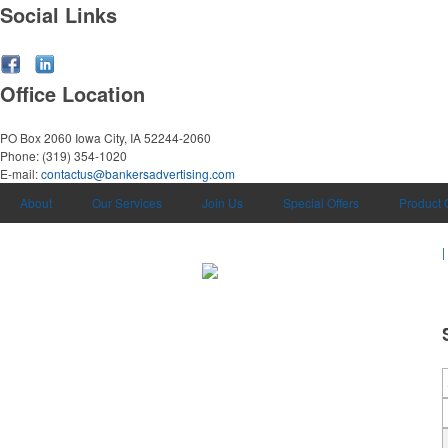
Social Links
Office Location
PO Box 2060
Iowa City, IA 52244-2060
Phone:
(319) 354-1020
E-mail:
contactus@bankersadvertising.com
About
Our Services
Join Us
Special Offers
Product 
|