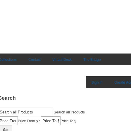
Collections
Contact
Virtual Desk
The Bridge
Sign in
Create Ac
Search
Search all Products
-
Price From $
Price To $
Go