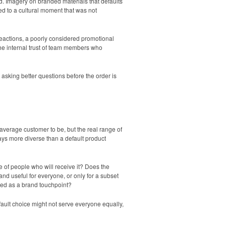
ed. Imagery on branded materials that defaults
ed to a cultural moment that was not
eactions, a poorly considered promotional
the internal trust of team members who
asking better questions before the order is
average customer to be, but the real range of
ays more diverse than a default product
 of people who will receive it? Does the
and useful for everyone, or only for a subset
used as a brand touchpoint?
fault choice might not serve everyone equally,