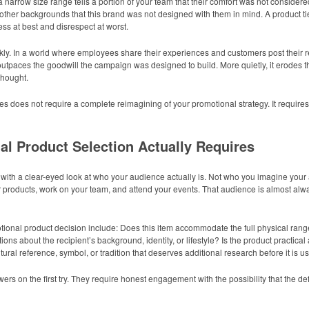
 a narrow size range tells a portion of your team that their comfort was not consider
other backgrounds that this brand was not designed with them in mind. A product ti
ss at best and disrespect at worst.
ly. In a world where employees share their experiences and customers post their r
 outpaces the goodwill the campaign was designed to build. More quietly, it erodes 
thought.
 does not require a complete reimagining of your promotional strategy. It requires 
al Product Selection Actually Requires
s with a clear-eyed look at who your audience actually is. Not who you imagine your 
r products, work on your team, and attend your events. That audience is almost alw
ional product decision include: Does this item accommodate the full physical range
 about the recipient’s background, identity, or lifestyle? Is the product practical 
tural reference, symbol, or tradition that deserves additional research before it is 
rs on the first try. They require honest engagement with the possibility that the de