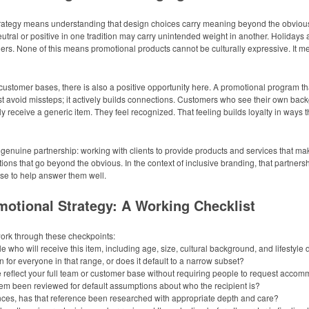
rategy means understanding that design choices carry meaning beyond the obvious. 
 neutral or positive in one tradition may carry unintended weight in another. Holi
s. None of this means promotional products cannot be culturally expressive. It me
 customer bases, there is also a positive opportunity here. A promotional program th
ust avoid missteps; it actively builds connections. Customers who see their own back
 receive a generic item. They feel recognized. That feeling builds loyalty in ways t
genuine partnership: working with clients to provide products and services that ma
ions that go beyond the obvious. In the context of inclusive branding, that partners
ise to help answer them well.
motional Strategy: A Working Checklist
work through these checkpoints:
 who will receive this item, including age, size, cultural background, and lifestyle
or everyone in that range, or does it default to a narrow subset?
e reflect your full team or customer base without requiring people to request acco
 been reviewed for default assumptions about who the recipient is?
ences, has that reference been researched with appropriate depth and care?