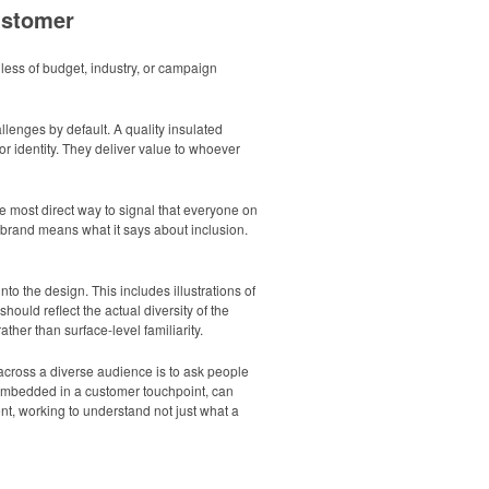
ustomer
less of budget, industry, or campaign
llenges by default. A quality insulated
r identity. They deliver value to whoever
e most direct way to signal that everyone on
r brand means what it says about inclusion.
 the design. This includes illustrations of
ould reflect the actual diversity of the
her than surface-level familiarity.
across a diverse audience is to ask people
n embedded in a customer touchpoint, can
t, working to understand not just what a