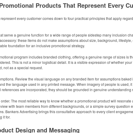
 Promotional Products That Represent Every C
represent every customer comes down to four practical principles that apply regard
that serve a genuine function for a wide range of people sidestep many inclusion cha
accessory: these items do not make assumptions about size, background, lifestyle, o
liable foundation for an inclusive promotional strategy.
motional program includes branded clothing, offering a genuine range of sizes is th
red. This is not a minor logistical detail. It is a visible expression of whether you
, not as a special request.
mptions. Review the visual language on any branded item for assumptions baked into
 and the language used in any printed message. When imagery of people is used, it sh
 references are incorporated, they should be grounded in genuine understanding rat
 order. The most reliable way to know whether a promotional product will resonate 
al review with team members from different backgrounds, or a simple survey questio
. Bankers Advertising brings this consultative approach to every client engagemen
it for.
roduct Design and Messaging