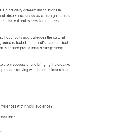
Colors carry different associations in
days and observances used as campaign themes
ans that cultural expression requires
at thoughtfully acknowledges the cultural
ground reflected in a brand’s materials feel
hat standard promotional strategy rarely
ke them successful and bringing the creative
hip means arriving with the questions a client
 differences within your audience?
mmodation?