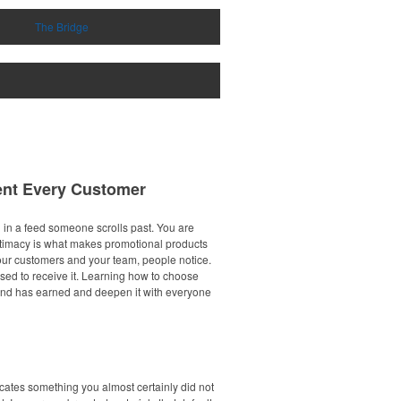
The Bridge
ent Every Customer
in a feed someone scrolls past. You are
t intimacy is what makes promotional products
 your customers and your team, people notice.
sed to receive it. Learning how to choose
brand has earned and deepen it with everyone
icates something you almost certainly did not