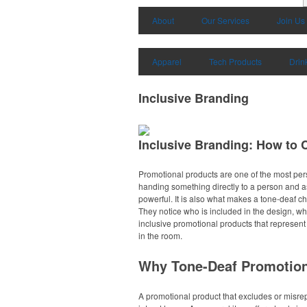
About
Our Services
Join Us
Apparel
Tech Products
Drin
Inclusive Branding
Inclusive Branding: How to
Promotional products are one of the most per
handing something directly to a person and ask
powerful. It is also what makes a tone-deaf ch
They notice who is included in the design, wh
inclusive promotional products that represent
in the room.
Why Tone-Deaf Promotio
A promotional product that excludes or misrep