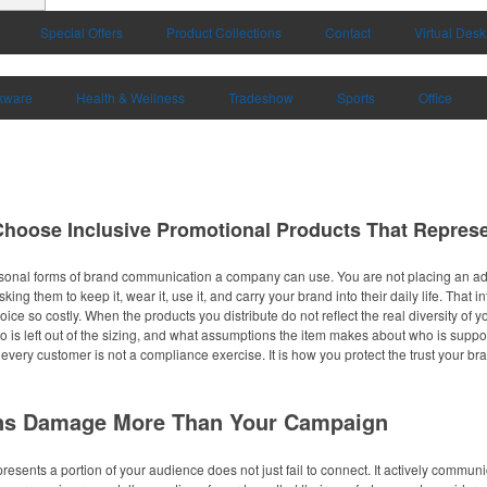
Special Offers
Product Collections
Contact
Virtual Desk
kware
Health & Wellness
Tradeshow
Sports
Office
 Choose Inclusive Promotional Products That Repres
sonal forms of brand communication a company can use. You are not placing an ad 
ing them to keep it, wear it, use it, and carry your brand into their daily life. Tha
oice so costly. When the products you distribute do not reflect the real diversity of
o is left out of the sizing, and what assumptions the item makes about who is suppo
 every customer is not a compliance exercise. It is how you protect the trust your 
ns Damage More Than Your Campaign
resents a portion of your audience does not just fail to connect. It actively commun