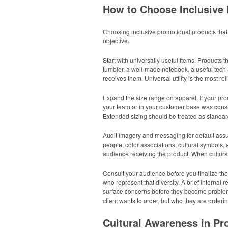
How to Choose Inclusive
Choosing inclusive promotional products that 
objective.
Start with universally useful items. Products 
tumbler, a well-made notebook, a useful tech 
receives them. Universal utility is the most re
Expand the size range on apparel. If your pro
your team or in your customer base was conside
Extended sizing should be treated as standard
Audit imagery and messaging for default assu
people, color associations, cultural symbols,
audience receiving the product. When cultural
Consult your audience before you finalize the
who represent that diversity. A brief intern
surface concerns before they become problems
client wants to order, but who they are ordering 
Cultural Awareness in P