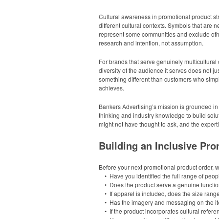
Cultural awareness in promotional product st
different cultural contexts. Symbols that are
represent some communities and exclude other
research and intention, not assumption.
For brands that serve genuinely multicultural
diversity of the audience it serves does not j
something different than customers who simply
achieves.
Bankers Advertising’s mission is grounded in 
thinking and industry knowledge to build solut
might not have thought to ask, and the expert
Building an Inclusive Pro
Before your next promotional product order, 
• Have you identified the full range of people
• Does the product serve a genuine function f
• If apparel is included, does the size rang
• Has the imagery and messaging on the item
• If the product incorporates cultural refer