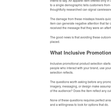
intend to say. An apparel item offered only in
to a single demographic tells customers from 
thoughtfully researched can signal carelessne
The damage from these missteps travels quick
item can generate negative attention that far
received the message that they were an after
The good news is that avoiding these outcomes
placed.
What Inclusive Promotion
Inclusive promotional product selection start
people who interact with your brand, use you
selection reflects.
The questions worth asking before any promot
imagery, messaging, or design make assumptions
of the audience? Does the item reflect any cul
None of these questions requires perfect answe
and a willingness to look for options that do.